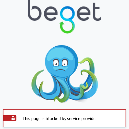
This page is blocked by service provider