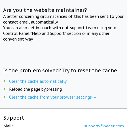
Are you the website maintainer?
A letter concerning circumstances of this has been sent to your
contact email automatically.
You can also get in touch with out support team using your
Control Panel "Help and Support" section or in any other
convenient way.
Is the problem solved? Try to reset the cache
Clear the cache automatically
Reload the page by pressing
Clear the cache from your browser settings
Support
Mail:
support@beget.com