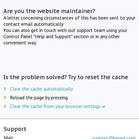
Are you the website maintainer?
A letter concerning circumstances of this has been sent to your
contact email automatically.
You can also get in touch with out support team using your
Control Panel "Help and Support" section or in any other
convenient way.
Is the problem solved? Try to reset the cache
Clear the cache automatically
Reload the page by pressing
Clear the cache from your browser settings
Support
Mail:
support@beget.com