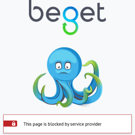
This page is blocked by service provider