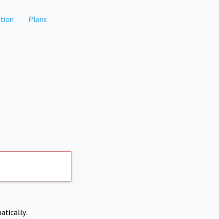
tion
Plans
atically.