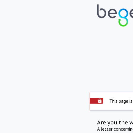
This page is
Are you the 
A letter concerni