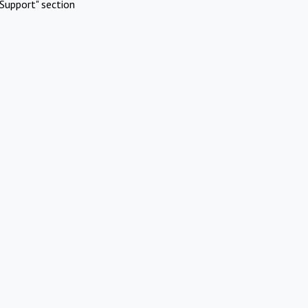
Support" section