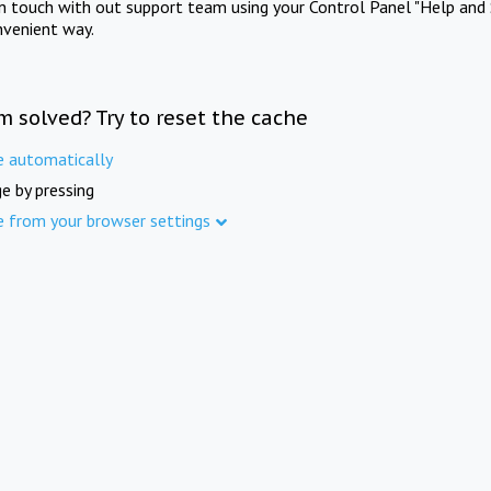
in touch with out support team using your Control Panel "Help and 
nvenient way.
m solved? Try to reset the cache
e automatically
e by pressing
e from your browser settings