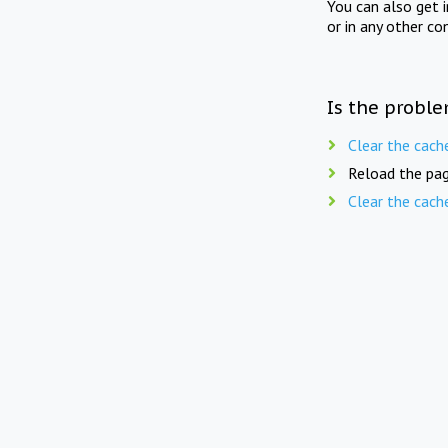
You can also get 
or in any other co
Is the proble
Clear the cach
Reload the pag
Clear the cach