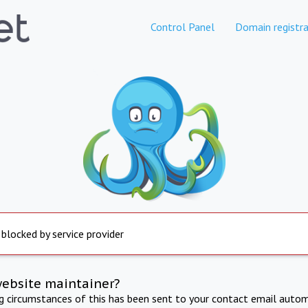
Control Panel
Domain registra
 blocked by service provider
website maintainer?
ng circumstances of this has been sent to your contact email autom