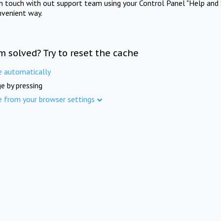
in touch with out support team using your Control Panel "Help and 
nvenient way.
m solved? Try to reset the cache
e automatically
e by pressing
e from your browser settings