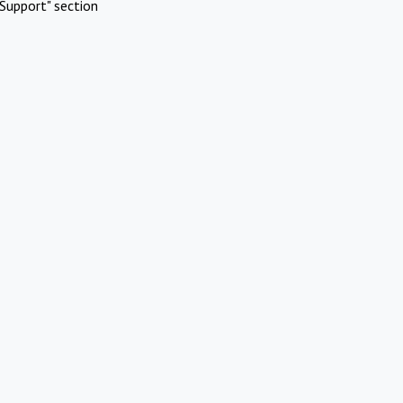
Support" section