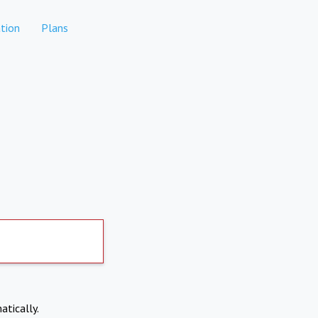
tion
Plans
atically.