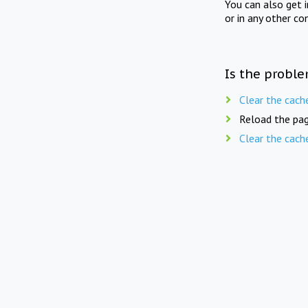
You can also get 
or in any other co
Is the proble
Clear the cach
Reload the pag
Clear the cach