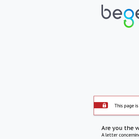
This page is
Are you the 
A letter concerni