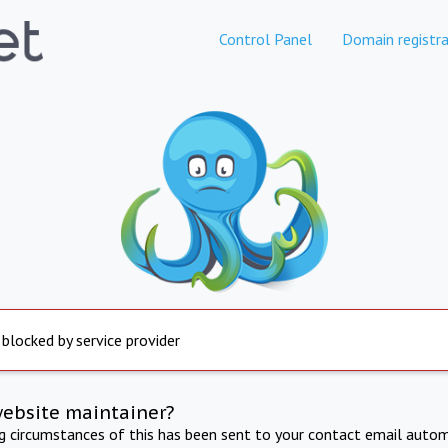
Control Panel
Domain registra
 blocked by service provider
website maintainer?
ng circumstances of this has been sent to your contact email autom