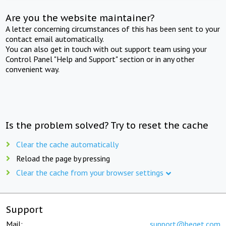
Are you the website maintainer?
A letter concerning circumstances of this has been sent to your
contact email automatically.
You can also get in touch with out support team using your
Control Panel "Help and Support" section or in any other
convenient way.
Is the problem solved? Try to reset the cache
Clear the cache automatically
Reload the page by pressing
Clear the cache from your browser settings
Support
Mail:
support@beget.com