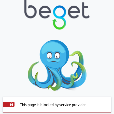
This page is blocked by service provider