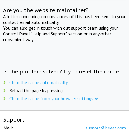
Are you the website maintainer?
A letter concerning circumstances of this has been sent to your
contact email automatically.
You can also get in touch with out support team using your
Control Panel "Help and Support" section or in any other
convenient way.
Is the problem solved? Try to reset the cache
Clear the cache automatically
Reload the page by pressing
Clear the cache from your browser settings
Support
Mail:
support@beget.com