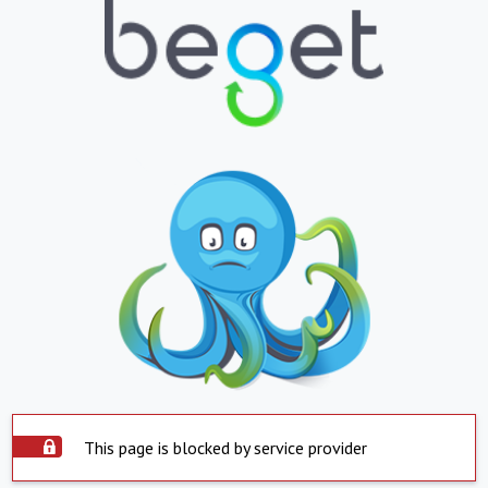
This page is blocked by service provider